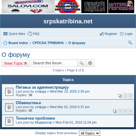
srpskatribina.net
Quick links
FAQ
Register
Login
Board index
СРПСКА ТРИБИНА
О форуму
ear
О форуму
ch
New Topic
3 topics • Page
1
of
1
Topics
Питања за администрацију
Last post by
zmijuga
«
Wed Mar 19, 2025 2:35 pm
Replies:
36
1
2
Обавештење
Last post by
zmijuga
«
Wed Mar 02, 2016 6:37 pm
Replies:
45
1
2
3
Технички проблеми
Last post by
Модератор
«
Mon Feb 01, 2016 11:04 pm
Display topics from previous: