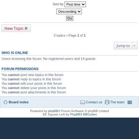
Sort by
New Topic
3 topics • Page
1
of
1
Jump to
WHO IS ONLINE
Users browsing this forum: No registered users and 14 guests
FORUM PERMISSIONS
You
cannot
post new topics in this forum
You
cannot
reply to topics in this forum
You
cannot
edit your posts in this forum
You
cannot
delete your posts in this forum
You
cannot
post attachments in this forum
Board index
Contact us
The team
Powered by
phpBB
® Forum Software © phpBB Limited
SE Square Left by
PhpBB3 BBCodes