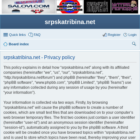
srpskatribina.net
Quick links
FAQ
Register
Login
Board index
ear
srpskatribina.net - Privacy policy
ch
This policy explains in detail how “srpskatribina.net” along with its affiliated
companies (hereinafter “we”, “us”, “our”, “srpskatribina.net”,
“http://srpskatribina.net/forum”) and phpBB (hereinafter “they”, “them”, “their”,
“phpBB software”, “www.phpbb.com”, “phpBB Limited”, “phpBB Teams”) use
any information collected during any session of usage by you (hereinafter
“your information”).
Your information is collected via two ways. Firstly, by browsing
“srpskatribina.net” will cause the phpBB software to create a number of
cookies, which are small text files that are downloaded on to your computer’s
web browser temporary files. The first two cookies just contain a user identifier
(hereinafter “user-id”) and an anonymous session identifier (hereinafter
“session-id”), automatically assigned to you by the phpBB software. A third
cookie will be created once you have browsed topics within “srpskatribina.net”
and is used to store which topics have been read, thereby improving your user