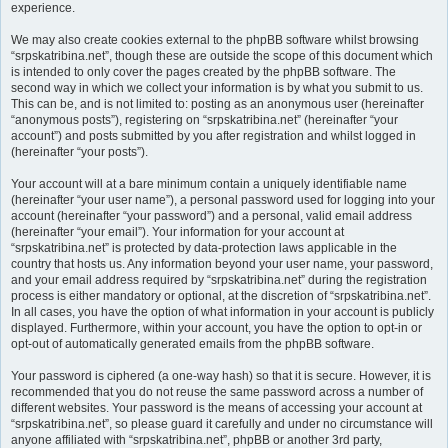
experience.
We may also create cookies external to the phpBB software whilst browsing
“srpskatribina.net”, though these are outside the scope of this document which
is intended to only cover the pages created by the phpBB software. The
second way in which we collect your information is by what you submit to us.
This can be, and is not limited to: posting as an anonymous user (hereinafter
“anonymous posts”), registering on “srpskatribina.net” (hereinafter “your
account”) and posts submitted by you after registration and whilst logged in
(hereinafter “your posts”).
Your account will at a bare minimum contain a uniquely identifiable name
(hereinafter “your user name”), a personal password used for logging into your
account (hereinafter “your password”) and a personal, valid email address
(hereinafter “your email”). Your information for your account at
“srpskatribina.net” is protected by data-protection laws applicable in the
country that hosts us. Any information beyond your user name, your password,
and your email address required by “srpskatribina.net” during the registration
process is either mandatory or optional, at the discretion of “srpskatribina.net”.
In all cases, you have the option of what information in your account is publicly
displayed. Furthermore, within your account, you have the option to opt-in or
opt-out of automatically generated emails from the phpBB software.
Your password is ciphered (a one-way hash) so that it is secure. However, it is
recommended that you do not reuse the same password across a number of
different websites. Your password is the means of accessing your account at
“srpskatribina.net”, so please guard it carefully and under no circumstance will
anyone affiliated with “srpskatribina.net”, phpBB or another 3rd party,