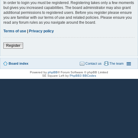
In order to login you must be registered. Registering takes only a few moments
but gives you increased capabilities. The board administrator may also grant
additional permissions to registered users. Before you register please ensure
you are familiar with our terms of use and related policies. Please ensure you
read any forum rules as you navigate around the board.
Terms of use
|
Privacy policy
Register
Board index
Contact us
The team
Powered by
phpBB
® Forum Software © phpBB Limited
SE Square Left by
PhpBB3 BBCodes