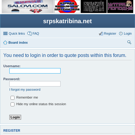
srpskatribina.net
Quick links
FAQ
Register
Login
Board index
ear
You need to login in order to quote posts within this forum.
ch
Username:
Password:
I forgot my password
Remember me
Hide my online status this session
REGISTER